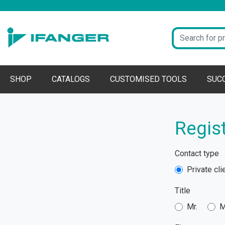
SHOP
CATALOGS
CUSTOMISED TOOLS
SUC
Regist
Contact type
Private cli
Title
Mr.
M