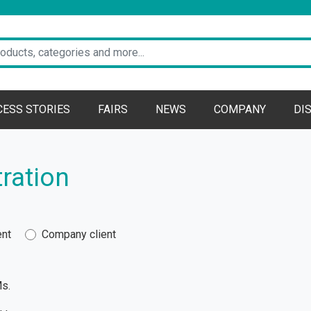
CESS STORIES
FAIRS
NEWS
COMPANY
DI
ration
ent
Company client
s.