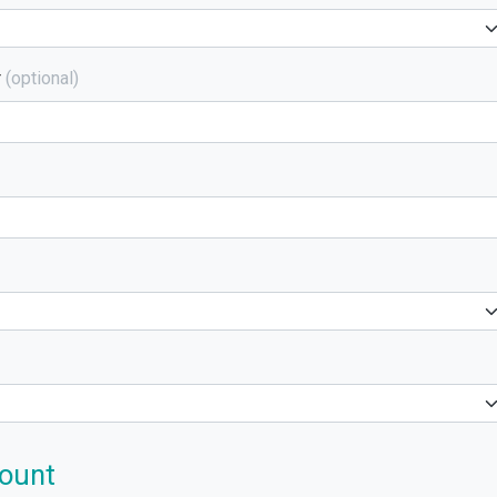
r
(optional)
ount