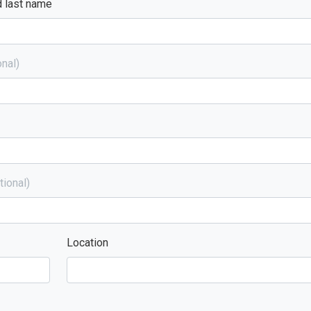
d last name
nal)
tional)
Location