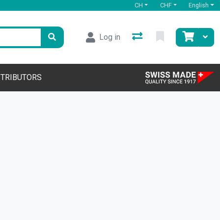
CH
CHF
English
Log in
STRIBUTORS