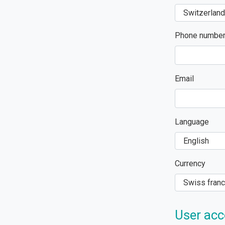
Phone numbe
Email
Language
Currency
User acc