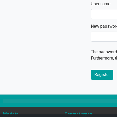
User name
New passwor
The password 
Furthermore, t
Register
My data
Contact types