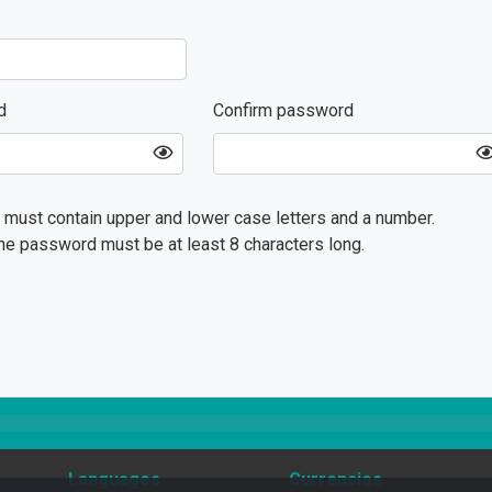
d
Confirm password
must contain upper and lower case letters and a number.
he password must be at least 8 characters long.
Languages
Currencies