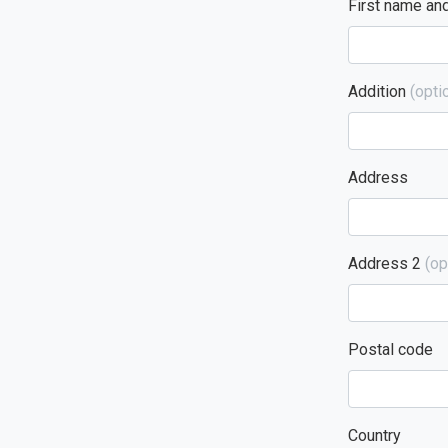
First name an
Addition
(optio
Address
Address 2
(op
Postal code
Country