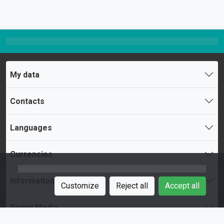
My data
Contacts
Languages
Currencies
Information
Customize
Reject all
Accept all
Social Media