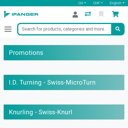
CH
CHF
English
Promotions
I.D. Turning - Swiss-MicroTurn
Knurling - Swiss-Knurl