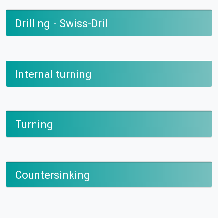
Drilling - Swiss-Drill
Internal turning
Turning
Countersinking