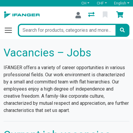
CH
CHF
English
Vacancies – Jobs
IFANGER offers a variety of career opportunities in various
professional fields. Our work environment is characterized
by a small and committed team with flat hierarchies. Our
employees enjoy a high degree of independence and
creative freedom. A family-like corporate culture,
characterized by mutual respect and appreciation, are further
characteristics that set us apart.