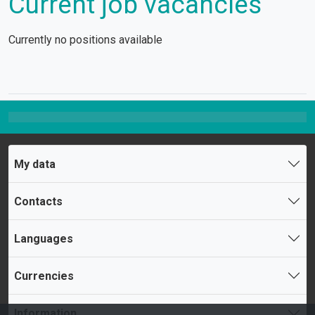
Current job vacancies
Currently no positions available
My data
Contacts
Languages
Currencies
Information