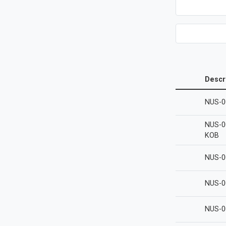
Descr
NUS-0
NUS-0
KOB
NUS-0
NUS-0
NUS-0