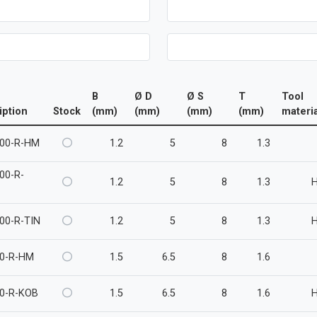
B
Ø D
Ø S
T
Tool
iption
Stock
(mm)
(mm)
(mm)
(mm)
materia
00-R-HM
1.2
5
8
1.3
00-R-
1.2
5
8
1.3
00-R-TIN
1.2
5
8
1.3
0-R-HM
1.5
6.5
8
1.6
0-R-KOB
1.5
6.5
8
1.6