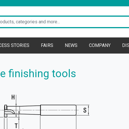
CESS STORIES
FAIRS
NEWS
COMPANY
DI
 finishing tools