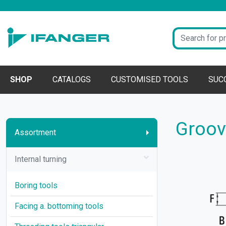
SHOP
CATALOGS
CUSTOMISED TOOLS
SUC
Groove
Assortment
Internal turning
Boring tools
Facing a. bottoming tools