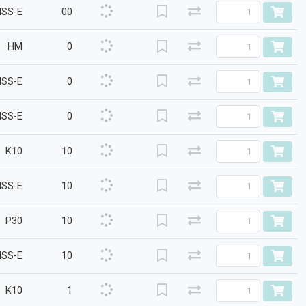
HSS-E
00
HM
0
HSS-E
0
HSS-E
0
K10
10
HSS-E
10
P30
10
HSS-E
10
K10
1