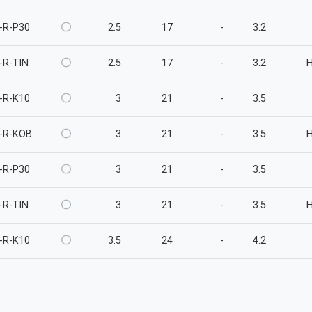
-R-P30
2.5
17
-
3.2
-R-TIN
2.5
17
-
3.2
-R-K10
3
21
-
3.5
-R-KOB
3
21
-
3.5
-R-P30
3
21
-
3.5
-R-TIN
3
21
-
3.5
-R-K10
3.5
24
-
4.2