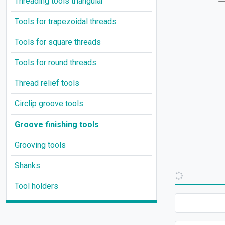
Threading tools triangular
Tools for trapezoidal threads
Tools for square threads
Tools for round threads
Thread relief tools
Circlip groove tools
Groove finishing tools
Grooving tools
Shanks
Tool holders