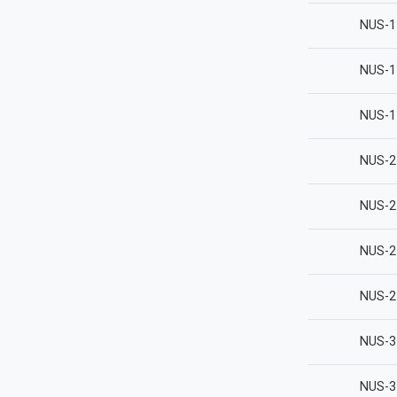
NUS-1
NUS-1
NUS-1
NUS-2
NUS-2
NUS-2
NUS-2
NUS-3
NUS-3