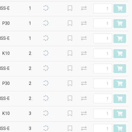
HSS-E
1
P30
1
HSS-E
1
K10
2
HSS-E
2
P30
2
HSS-E
2
K10
3
HSS-E
3