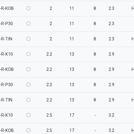
-R-KOB
2
11
8
2.3
-R-P30
2
11
8
2.3
-R-TIN
2
11
8
2.3
-R-K10
2.2
13
8
2.9
-R-KOB
2.2
13
8
2.9
-R-P30
2.2
13
8
2.9
-R-TIN
2.2
13
8
2.9
-R-K10
2.5
17
-
3.2
-R-KOB
2.5
17
-
3.2