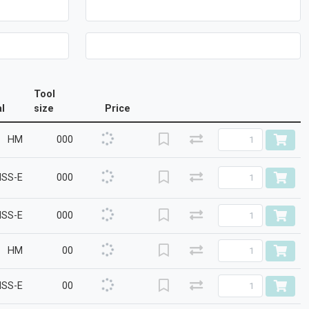
Tool
l
size
Price
HM
000
HSS-E
000
HSS-E
000
HM
00
HSS-E
00