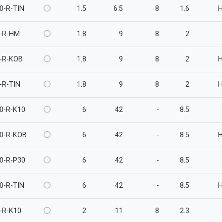
0-R-TIN
1.5
6.5
8
1.6
-R-HM
1.8
9
8
2
-R-KOB
1.8
9
8
2
-R-TIN
1.8
9
8
2
0-R-K10
6
42
-
8.5
0-R-KOB
6
42
-
8.5
0-R-P30
6
42
-
8.5
0-R-TIN
6
42
-
8.5
-R-K10
2
11
8
2.3