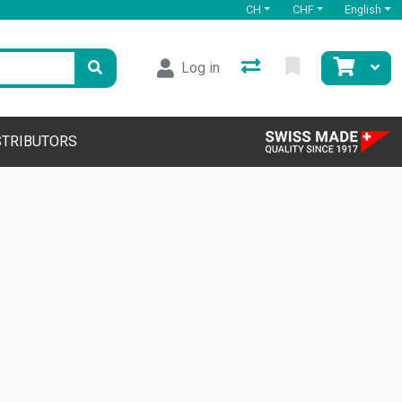
CH
CHF
English
Log in
STRIBUTORS