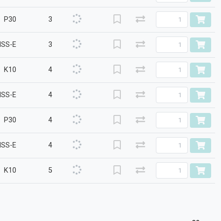
P30
3
HSS-E
3
K10
4
HSS-E
4
P30
4
HSS-E
4
K10
5