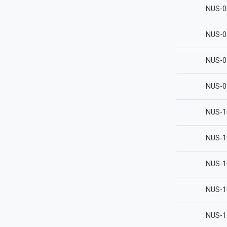
NUS-0
NUS-0
NUS-0
NUS-0
NUS-1
NUS-1
NUS-1
NUS-1
NUS-1