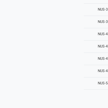
NUS-3
NUS-3
NUS-4
NUS-4
NUS-4
NUS-4
NUS-5