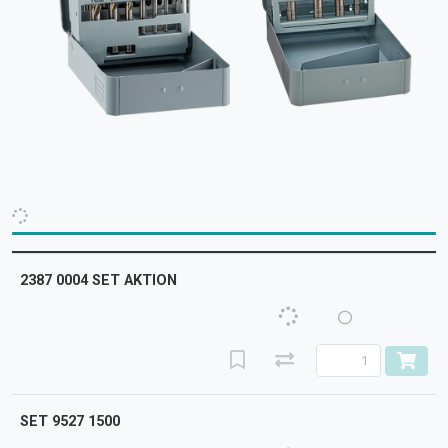
2387 0004 SET AKTION
SET 9527 1500