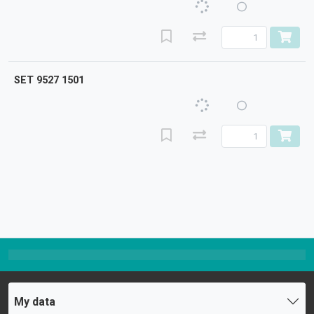
SET 9527 1501
My data