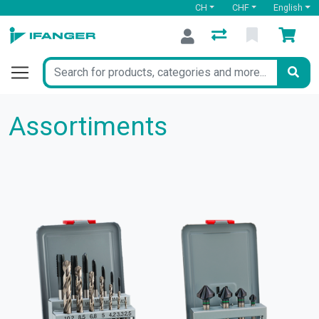
CH
CHF
English
Assortiments