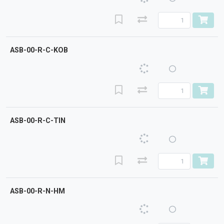
ASB-00-R-C-KOB
ASB-00-R-C-TIN
ASB-00-R-N-HM