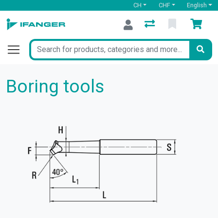
CH
CHF
English
Boring tools