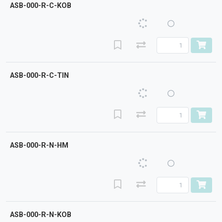
ASB-000-R-C-KOB
ASB-000-R-C-TIN
ASB-000-R-N-HM
ASB-000-R-N-KOB