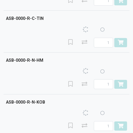
ASB-0000-R-C-TIN
ASB-0000-R-N-HM
ASB-0000-R-N-KOB