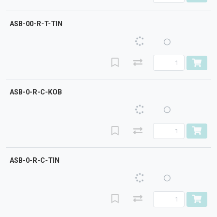
ASB-00-R-T-TIN
ASB-0-R-C-KOB
ASB-0-R-C-TIN