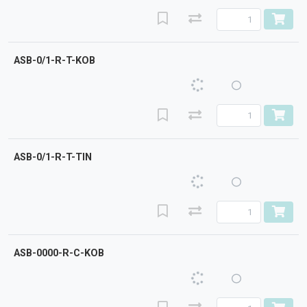
ASB-0/1-R-T-KOB
ASB-0/1-R-T-TIN
ASB-0000-R-C-KOB