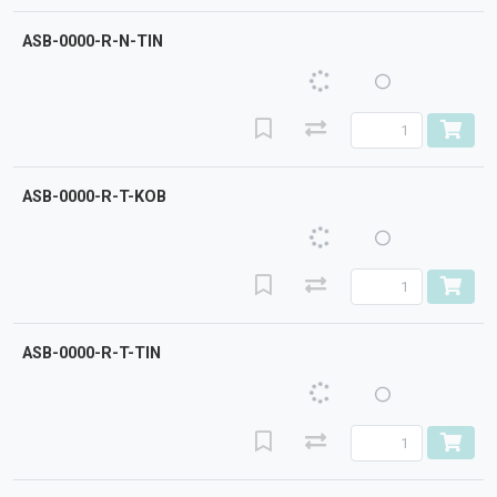
ASB-0000-R-N-TIN
ASB-0000-R-T-KOB
ASB-0000-R-T-TIN