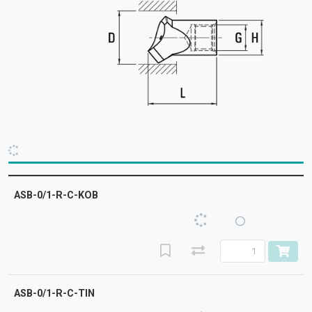
ASB-0/1-R-C-KOB
ASB-0/1-R-C-TIN