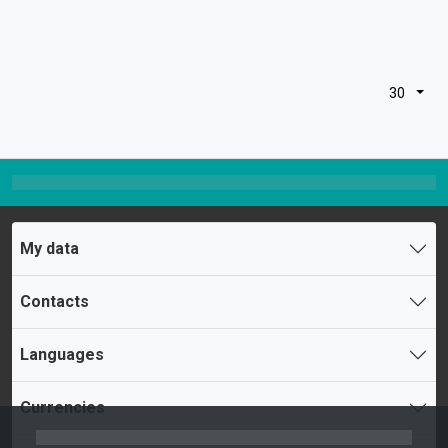
30
My data
Contacts
Languages
Currencies