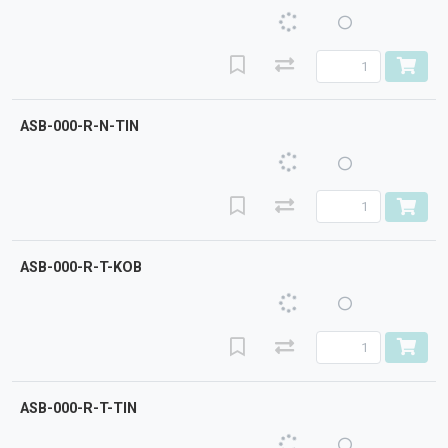
ASB-000-R-N-TIN
ASB-000-R-T-KOB
ASB-000-R-T-TIN