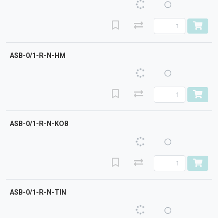
ASB-0/1-R-N-HM
ASB-0/1-R-N-KOB
ASB-0/1-R-N-TIN