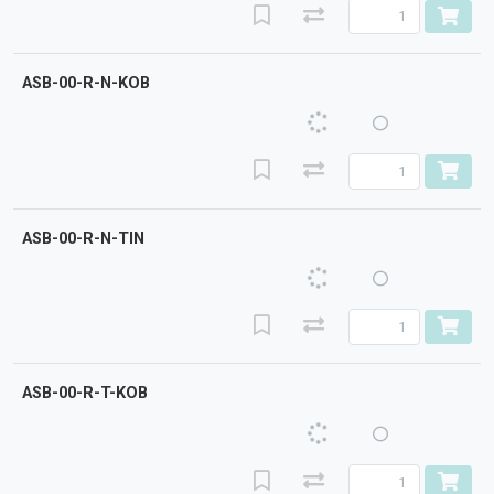
ASB-00-R-N-KOB
ASB-00-R-N-TIN
ASB-00-R-T-KOB