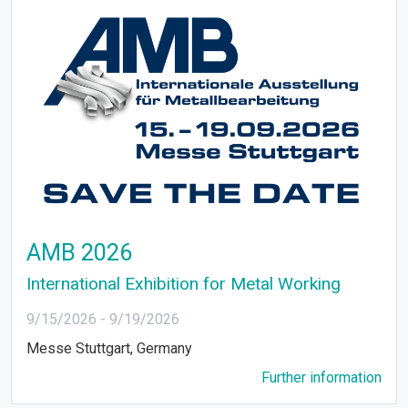
AMB 2026
International Exhibition for Metal Working
9/15/2026
-
9/19/2026
Messe Stuttgart, Germany
Further information