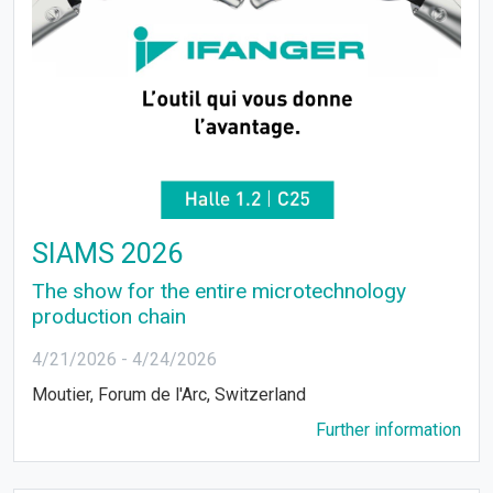
SIAMS 2026
The show for the entire microtechnology
production chain
4/21/2026
-
4/24/2026
Moutier, Forum de l'Arc, Switzerland
Further information