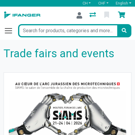
CH
CHF
English
Trade fairs and events