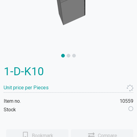
1-D-K10
Unit price per Pieces
Item no.
10559
Stock
Bookmark
Compare