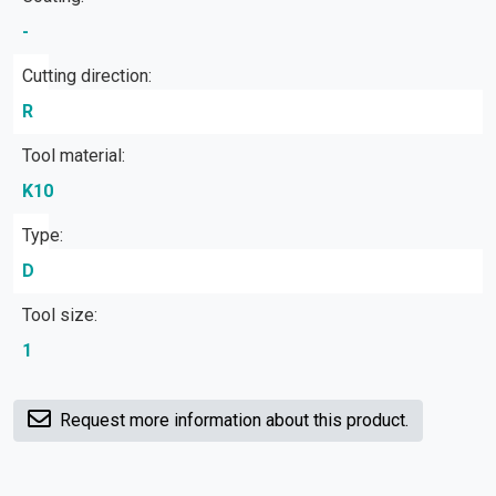
-
Cutting direction:
R
Tool material:
K10
Type:
D
Tool size:
1
Request more information about this product.