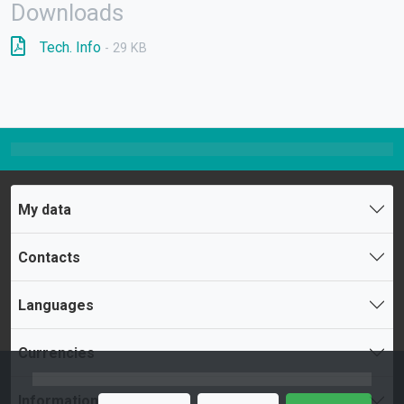
Downloads
Tech. Info
- 29 KB
My data
Contacts
Languages
Currencies
Information