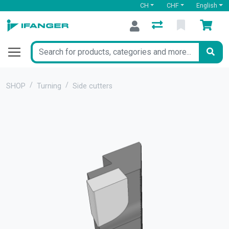
CH
CHF
English
SHOP
Turning
Side cutters