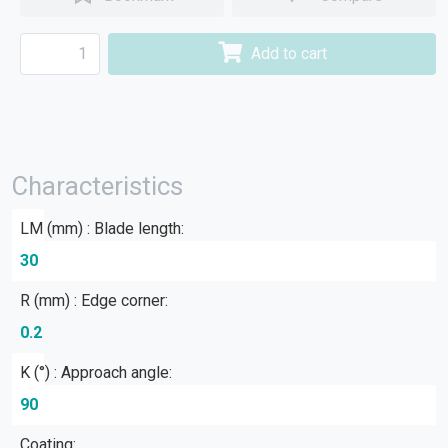
Add to cart
Characteristics
LM (mm) : Blade length:
30
R (mm) : Edge corner:
0.2
Κ (°) : Approach angle:
90
Coating: