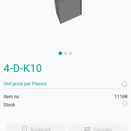
4-D-K10
Unit price per Pieces
Item no.
11168
Stock
Bookmark
Compare