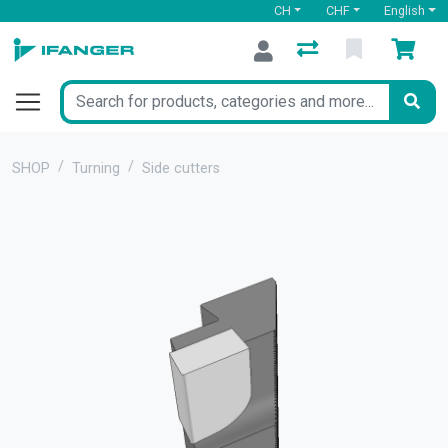
CH
CHF
English
SHOP
Turning
Side cutters