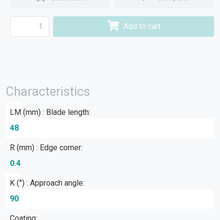
Add to cart
Characteristics
LM (mm) : Blade length:
48
R (mm) : Edge corner:
0.4
Κ (°) : Approach angle:
90
Coating: