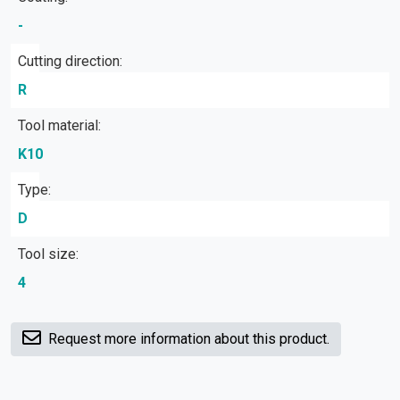
-
Cutting direction:
R
Tool material:
K10
Type:
D
Tool size:
4
Request more information about this product.