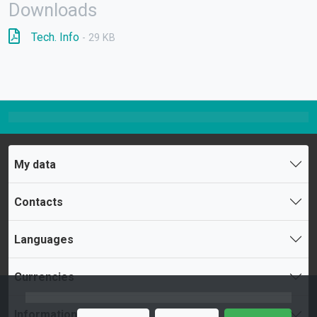
Downloads
Tech. Info
- 29 KB
My data
Contacts
Languages
Currencies
Information