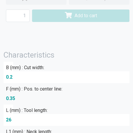
Add to cart
Characteristics
B (mm) : Cut width:
0.2
F (mm) : Pos. to center line:
0.35
L (mm) : Tool length:
26
L1 (mm) : Neck length: