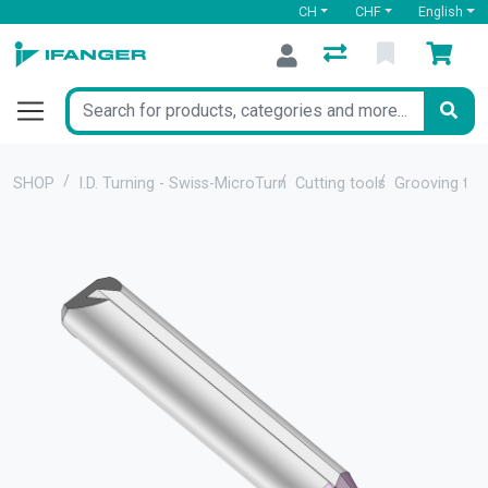
CH
CHF
English
SHOP
I.D. Turning - Swiss-MicroTurn
Cutting tools
Grooving too