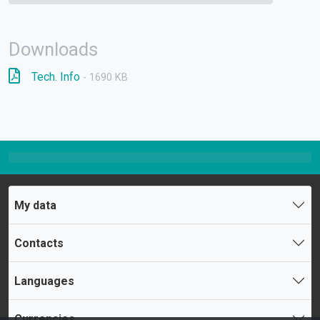
Downloads
Tech. Info
- 1690 KB
My data
Contacts
Languages
Currencies