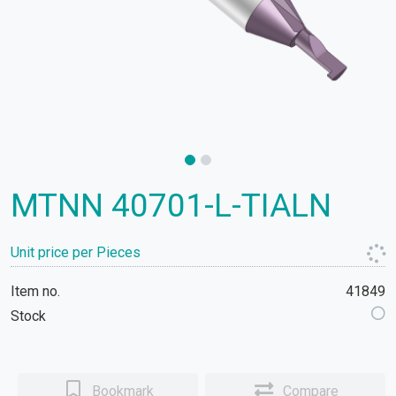
MTNN 40701-L-TIALN
Unit price per Pieces
Item no.
41849
Stock
Bookmark
Compare