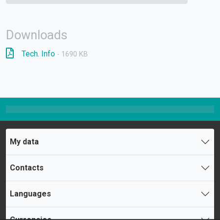
Downloads
Tech. Info
- 1690 KB
My data
Contacts
Languages
Currencies