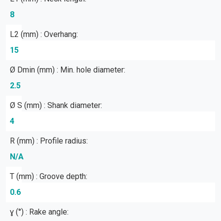
8
L2 (mm) : Overhang:
15
Ø Dmin (mm) : Min. hole diameter:
2.5
Ø S (mm) : Shank diameter:
4
R (mm) : Profile radius:
N/A
T (mm) : Groove depth:
0.6
ɣ (°) : Rake angle: