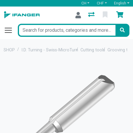
CH
CHF
English
SHOP
I.D. Turning - Swiss-MicroTurn
Cutting tools
Grooving too