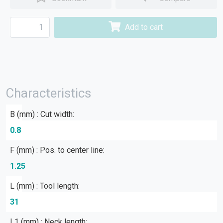
Add to cart
Characteristics
B (mm) : Cut width:
0.8
F (mm) : Pos. to center line:
1.25
L (mm) : Tool length:
31
L1 (mm) : Neck length: