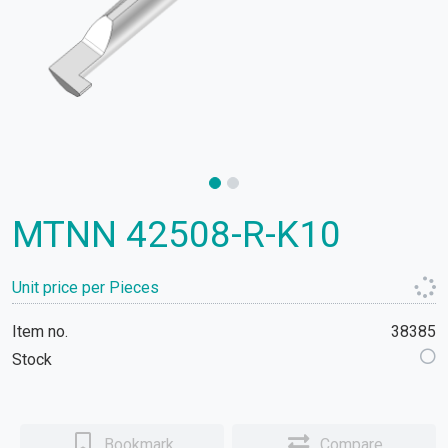
MTNN 42508-R-K10
Unit price per Pieces
Item no.
38385
Stock
Bookmark
Compare