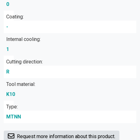
0
Coating:
-
Internal cooling:
1
Cutting direction:
R
Tool material:
K10
Type:
MTNN
Request more information about this product.