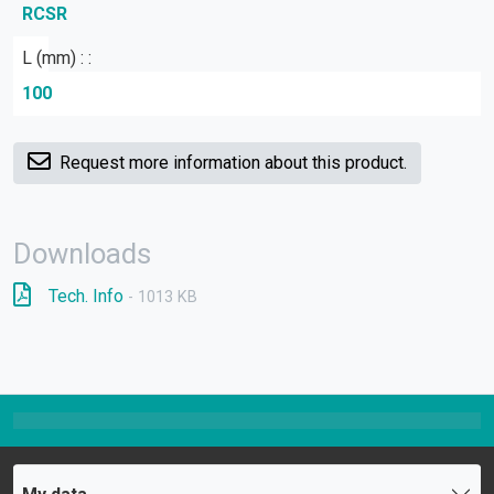
RCSR
L (mm) : :
100
Request more information about this product.
Downloads
Tech. Info
- 1013 KB