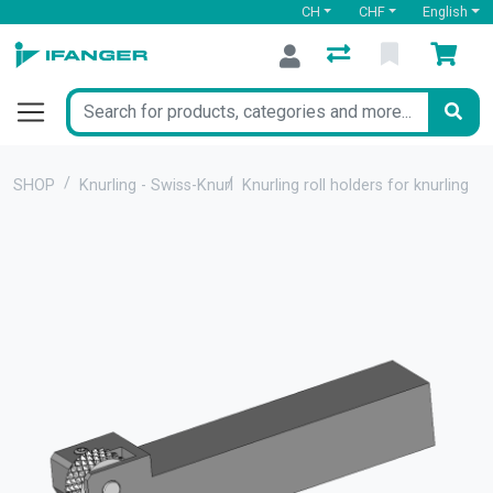
CH
CHF
English
SHOP
Knurling - Swiss-Knurl
Knurling roll holders for knurling 