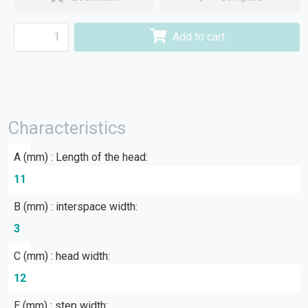
Add to cart
Characteristics
A (mm) : Length of the head:
11
B (mm) : interspace width:
3
C (mm) : head width:
12
E (mm) : step width: