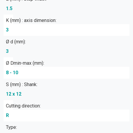
1.5
K (mm) : axis dimension:
3
Ø d (mm):
3
Ø Dmin-max (mm):
8 - 10
S (mm) : Shank:
12 x 12
Cutting direction:
R
Type: