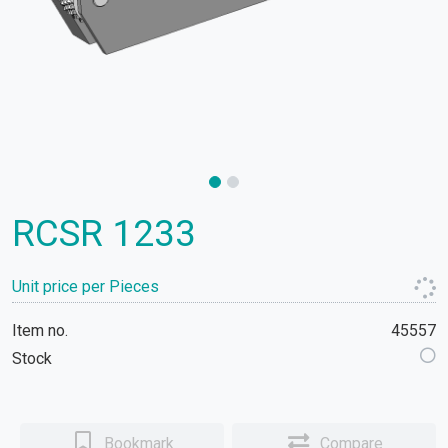
RCSR 1233
Unit price per Pieces
Item no.
45557
Stock
Bookmark
Compare