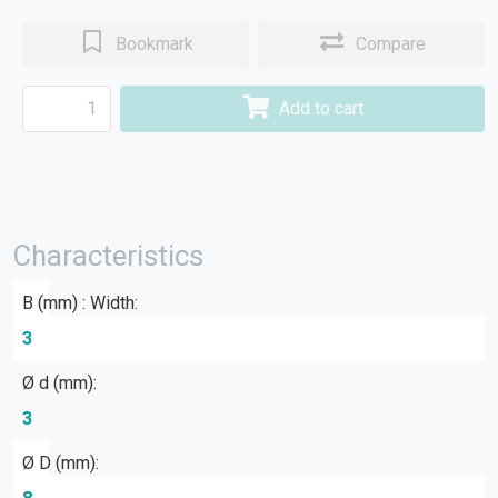
Bookmark
Compare
Add to cart
Characteristics
B (mm) : Width:
3
Ø d (mm):
3
Ø D (mm):