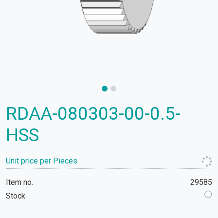
RDAA-080303-00-0.5-
HSS
Unit price per Pieces
Item no.
29585
Stock