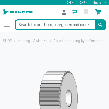
CH
CHF
English
SHOP
Knurling - Swiss-Knurl
Rolls for knurling by deformation