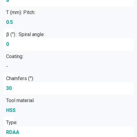
8
T (mm): Pitch:
0.5
β (°) : Spiral angle:
0
Coating:
-
Chamfers (°):
30
Tool material:
HSS
Type:
RDAA