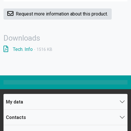
Request more information about this product.
Downloads
Tech. Info
- 1516 KB
My data
Contacts