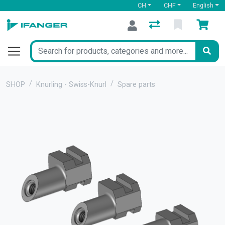
CH
CHF
English
SHOP
Knurling - Swiss-Knurl
Spare parts