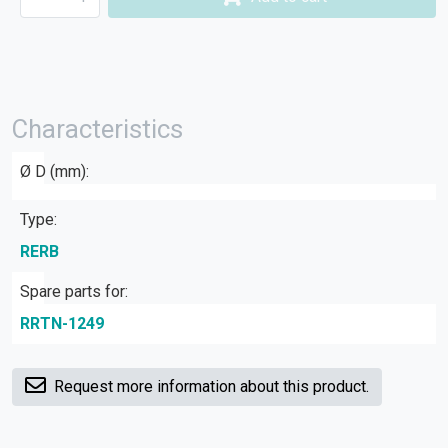
Characteristics
Ø D (mm):
Type:
RERB
Spare parts for:
RRTN-1249
Request more information about this product.