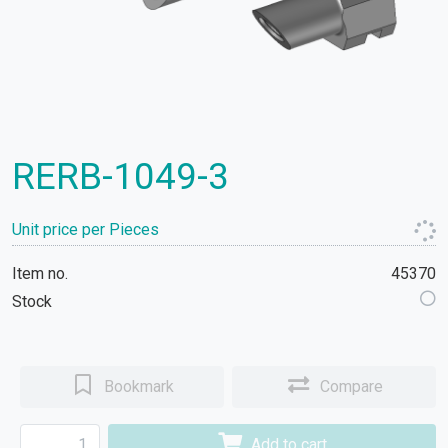
RERB-1049-3
Unit price per Pieces
Item no.
45370
Stock
Bookmark
Compare
Add to cart