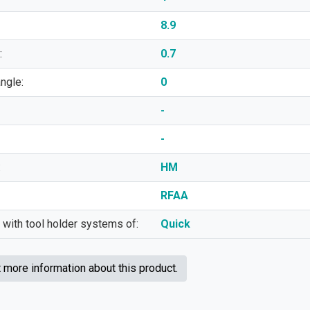
8.9
:
0.7
angle:
0
-
-
:
HM
RFAA
 with tool holder systems of:
Quick
more information about this product.