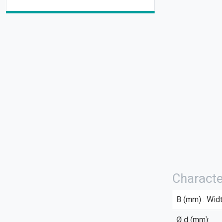
Characte
B (mm) : Widt
Ø d (mm):