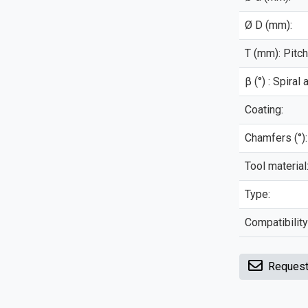
Ø D (mm):
T (mm): Pitch
β (°) : Spiral 
Coating:
Chamfers (°):
Tool material
Type:
Compatibility
Request 