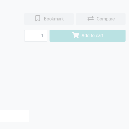
Bookmark
Compare
Add to cart