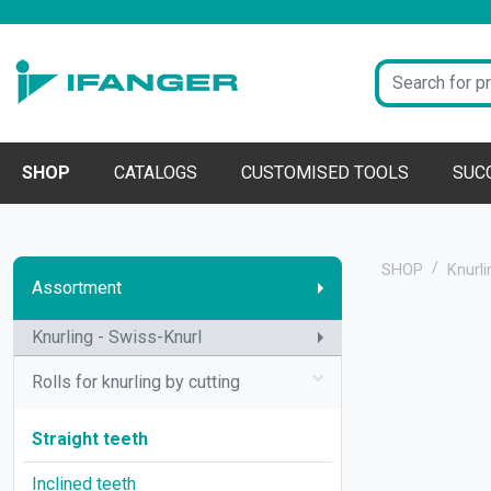
SHOP
CATALOGS
CUSTOMISED TOOLS
SUC
SHOP
Knurli
Assortment
Knurling - Swiss-Knurl
Rolls for knurling by cutting
Straight teeth
Inclined teeth