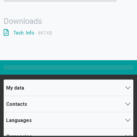
Downloads
Tech. Info
- 847 KB
My data
Contacts
Languages
Currencies