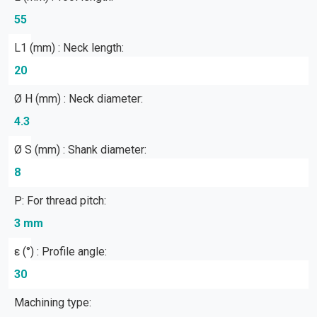
55
L1 (mm) : Neck length:
20
Ø H (mm) : Neck diameter:
4.3
Ø S (mm) : Shank diameter:
8
P: For thread pitch:
3 mm
ε (°) : Profile angle:
30
Machining type: