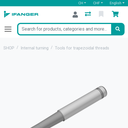
CH
CHF
English
SHOP
Internal turning
Tools for trapezoidal threads