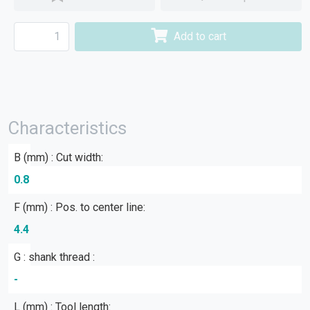
Add to cart
Characteristics
B (mm) : Cut width:
0.8
F (mm) : Pos. to center line:
4.4
G : shank thread :
-
L (mm) : Tool length: