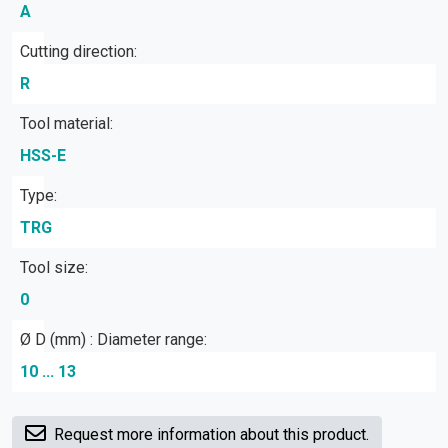
A
Cutting direction:
R
Tool material:
HSS-E
Type:
TRG
Tool size:
0
Ø D (mm) : Diameter range:
10 ... 13
Request more information about this product.