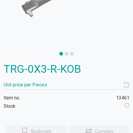
TRG-0X3-R-KOB
Unit price per Pieces
Item no.
13461
Stock
Bookmark
Compare