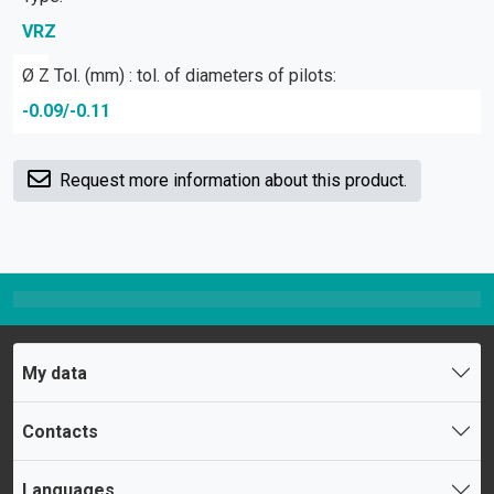
VRZ
Ø Z Tol. (mm) : tol. of diameters of pilots:
-0.09/-0.11
Request more information about this product.
My data
Contacts
Languages