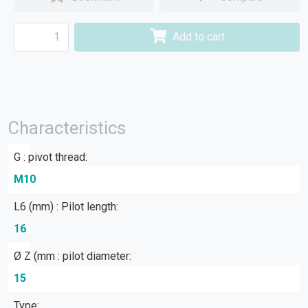
Add to cart
Characteristics
G : pivot thread:
M10
L6 (mm) : Pilot length:
16
Ø Z (mm : pilot diameter:
15
Type: