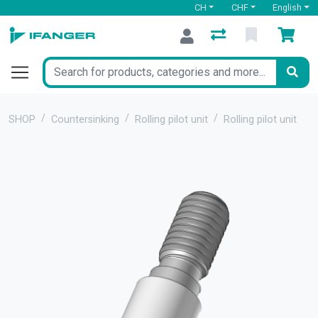
CH
CHF
English
SHOP
Countersinking
Rolling pilot unit
Rolling pilot unit