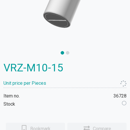
VRZ-M10-15
Unit price per Pieces
Item no.
36728
Stock
Bookmark
Compare